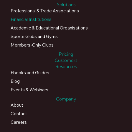
Solutions
Professional & Trade Associations
Financial Institutions
Academic & Educational Organisations
Sports Glubs and Gyms
Members-Only Clubs
Pricing
Customers
Resources
Ebooks and Guides
Blog
Events & Webinars
Company
About
Contact
Careers