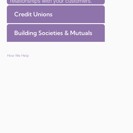
relationships with your customers.
Credit Unions
Building Societies & Mutuals
How We Help
Save time with managed member benefit platform
We deliver member benefits solutions that go
beyond discounts. Our member benefits
solutions for credit unions and insurance
companies provides exclusive offers from
leading UK brands, all in a branded experience
that strengthens your organisation’s reputation.