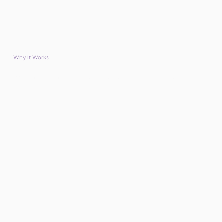
Why It Works
Why financial institutions trust member benefits from
Parliament Hill?