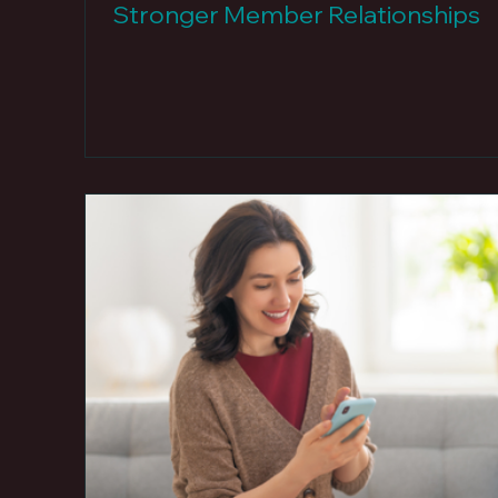
Stronger Member Relationships