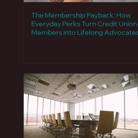
The Membership Payback: How
Everyday Perks Turn Credit Union
Members into Lifelong Advocate