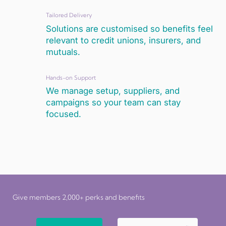
Tailored Delivery
Solutions are customised so benefits feel
relevant to credit unions, insurers, and
mutuals.
Hands-on Support
We manage setup, suppliers, and
campaigns so your team can stay
focused.
Give members 2,000+ perks and benefits