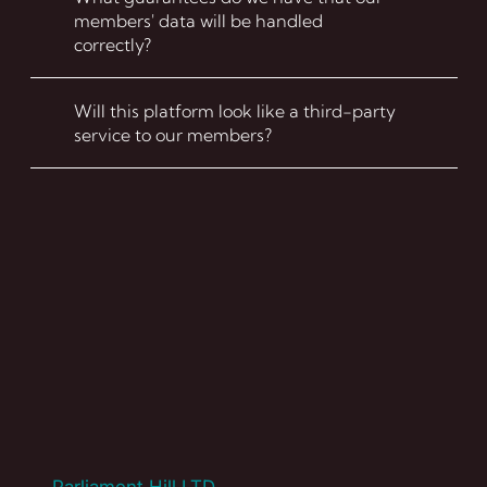
members' data will be handled
correctly?
Will this platform look like a third-party
service to our members?
FAQ