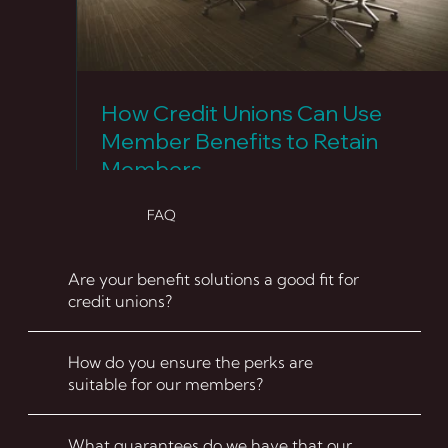
How Credit Unions Can Use
Member Benefits to Retain
Members
FAQ
Are your benefit solutions a good fit for
credit unions?
How do you ensure the perks are
suitable for our members?
What guarantees do we have that our