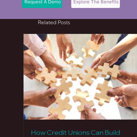
Request A Demo
Explore The Benefits
Related Posts
How Credit Unions Can Build