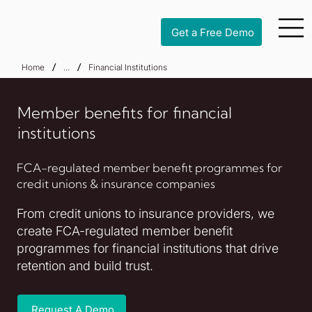
Get a Free Demo
/
/
Home
...
Financial Institutions
Member benefits for financial
institutions
FCA-regulated member benefit programmes for
credit unions & insurance companies
From credit unions to insurance providers, we
create FCA-regulated member benefit
programmes for financial institutions that drive
retention and build trust.
Request A Demo