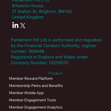
Parliament Hill LTD
How can your platform cater to both
Britannia House,
staff and student benefit needs?
21 Station St, Brighton, BN14D,
United Kingdom
Do you offer special academic discounts
or partnerships with educational
vendors?
Parliament Hill Ltd is authorised and regulated
by the Financial Conduct Authority, register
What onboarding resources and
number:
308448
.
training do you provide for our faculty
Registered in England and Wales under
and administration?
Company Number: 05016537.
Product
How does your system handle varying
Member Reward Platform
benefit eligibility (e.g. part-time vs. full-
time)?
Membership Perks and Benefits
Member Mobile App
Member Engagement Tools
Member Engagement Analytics