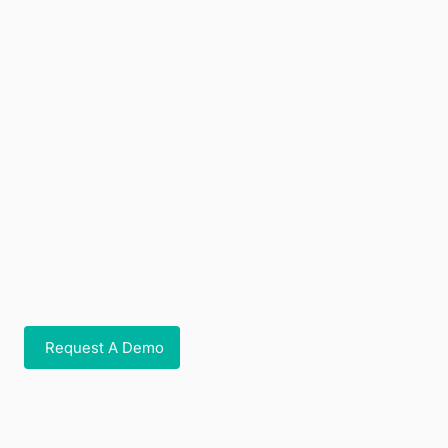
And that’s just the start. We also give your team:
Engagement-ready content to drive awareness
and uptake
Savings calculators to show real financial impact
Onboarding support for a smooth rollout
From setup and supplier management to
ongoing campaigns, we handle the details so
your team can stay focused while your members
gain lasting value.
Request A Demo