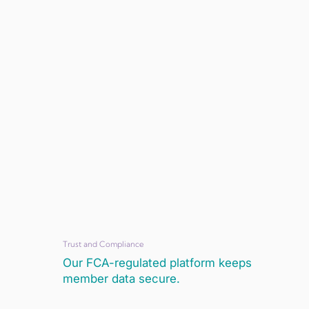
Trust and Compliance
Our FCA-regulated platform keeps
member data secure.