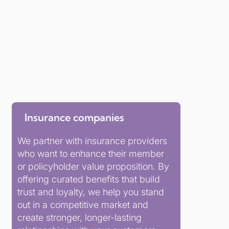
At Parliament Hill, we help financial institutions
stay competitive, relevant, and deeply
connected to members.
Whether you’re a credit union, a mutual, or an
insurance provider, our solutions are tailored,
brand-aligned, and built for long-term impact.
Insurance companies
We partner with insurance providers
who want to enhance their member
or policyholder value proposition. By
offering curated benefits that build
trust and loyalty, we help you stand
out in a competitive market and
create stronger, longer-lasting