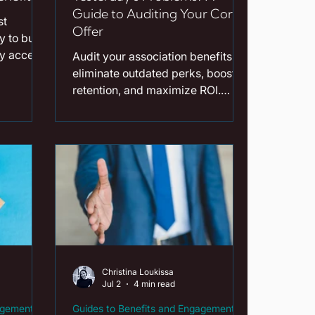
Guide to Auditing Your Core
st
Offer
 to build
fy access,
Audit your association benefits to
our
eliminate outdated perks, boost
tes.
retention, and maximize ROI.
Read our practical guide now!
Christina Loukissa
Jul 2
4 min read
agement
Guides to Benefits and Engagement