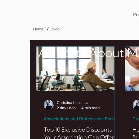
Pr
/
Home
Blog
All Posts About 
Christina Loukissa
2 days ago
4 min read
Associations and Professional Bodie
Cre
Top 10 Exclusive Discounts
Ho
Your Association Can Offer in
St