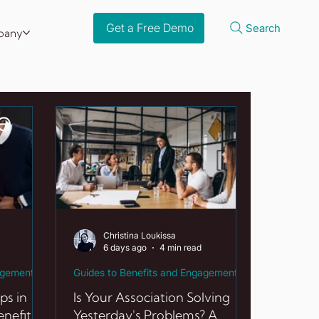
Get a Free Demo
Search
pany
e
Christina Loukissa
6 days ago
4 min read
agement
Guides to Benefits and Engagement
ps in
Is Your Association Solving
nefits
Yesterday's Problems? A