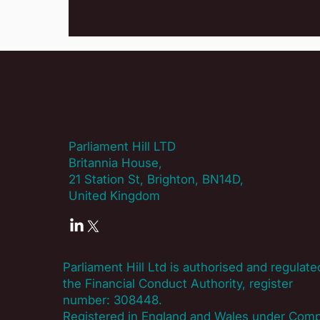
Parliament Hill LTD
Britannia House,
21 Station St, Brighton, BN14D,
United Kingdom
Parliament Hill Ltd is authorised and regulate
the Financial Conduct Authority, register
number:
308448
.
Registered in England and Wales under Com