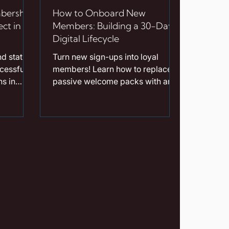
bership
How to Onboard New
ct in
Members: Building a 30-Day
Digital Lifecycle
d static
Turn new sign-ups into loyal
cessful
members! Learn how to replace
s in
passive welcome packs with an
mic
automated 30-day digital
AI-
onboarding lifecycle designed to
dations.
drive early benefit redemption.
d
is a
shback
amifies
uent
listic
roviding
 tools is
on for