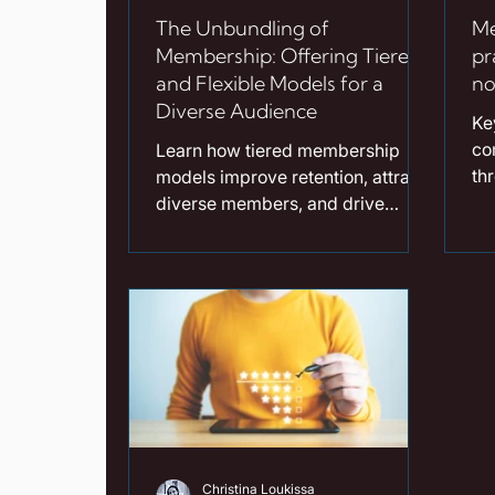
The Unbundling of
Me
Membership: Offering Tiered
pr
and Flexible Models for a
no
Diverse Audience
Ke
co
Learn how tiered membership
th
models improve retention, attract
not
diverse members, and drive
wa
association growth. Read our
en
guide now!
dr
as
co
ex
ro
pus
fo
al
Christina Loukissa
of