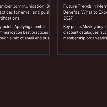
mber communication: Best
Future Trends in Mem
actices for email and push
Benefits: What to Expe
tifications
2027
y points Applying member
Key points Moving beyon
mmunication best practices
discount catalogues, suc
rough a mix of email and push
membership organisation
ifications is the most effective
2027 are building dyna
y to drive long-term member
ecosystems powered by 
gagement. Implementing data-
driven benefit recommen
iven email strategies for
To deliver immediate an
sociations ensures that
quantifiable value, there 
mmunications feel like
massive shift toward ca
clusive invitations rather than
model adoption, which g
utine admin. Following specific
savings and drives freq
h notification tips, such as
platform engagement. Ho
cusing on brevity and timing,
support has expanded; p
lows organisations to surface
robust financial wellbeing
fers directly on devices at the
now a baseline expectati