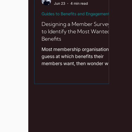
Jun 23
4 min read
mo
Guides to Benefits and Engagement
Designing a Member Survey
to Identify the Most Wanted
Benefits
Most membership organisations
guess at which benefits their
members want, then wonder why
engagement is flat. A well-
designed member survey
replaces guesswork with
evidence and costs almost
nothing to run. Good member
survey design in the UK comes
down to asking fewer, sharper
questions and following through
on the answers. Key Takeaways A