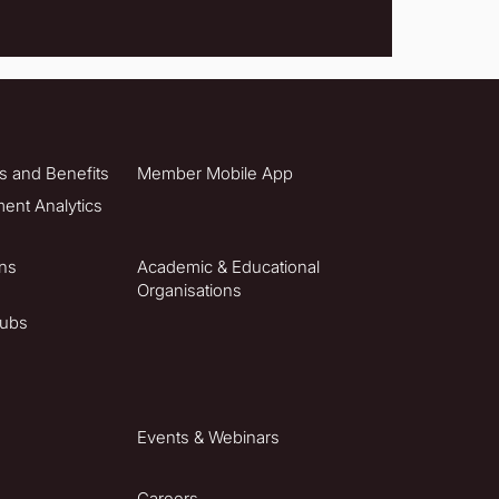
 and Benefits
Member Mobile App
nt Analytics
ons
Academic & Educational
Organisations
lubs
Events & Webinars
Careers