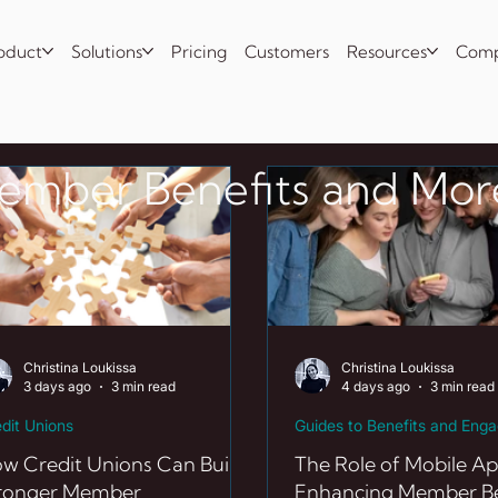
oduct
Solutions
Pricing
Customers
Resources
Com
Member Benefits and Mor
Christina Loukissa
Christina Loukissa
3 days ago
3 min read
4 days ago
3 min read
dit Unions
Guides to Benefits and Eng
w Credit Unions Can Build
The Role of Mobile Ap
ronger Member
Enhancing Member Be