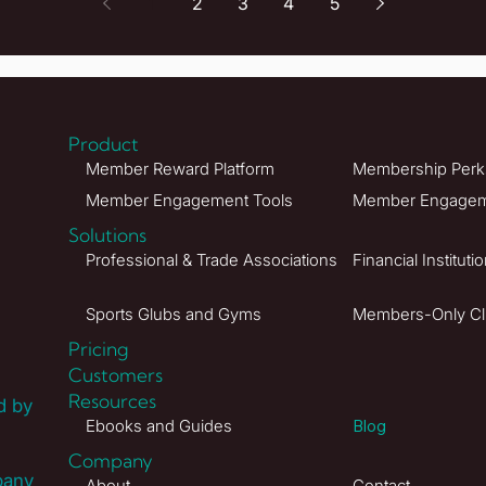
1
2
3
4
5
Product
Member Reward Platform
Membership Perks
Member Engagement Tools
Member Engageme
Solutions
Professional & Trade Associations
Financial Instituti
Sports Glubs and Gyms
Members-Only C
Pricing
Customers
Resources
d by
Ebooks and Guides
Blog
Company
pany
About
Contact