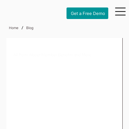
Get a Free Demo
/
Home
Blog
All Posts About Member Benefits and More