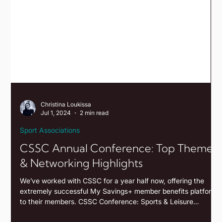
Christina Loukissa
Jul 1, 2024
2 min read
Sport Associations
CSSC Annual Conference: Top Themes
& Networking Highlights
We’ve worked with CSSC for a year half now, offering the
extremely successful My Savings+ member benefits platform
to their members. CSSC Conference: Sports & Leisure