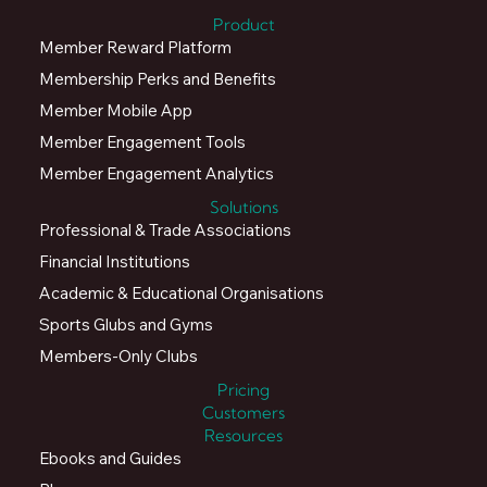
Company Number: 05016537.
Product
Member Reward Platform
Membership Perks and Benefits
Member Mobile App
Member Engagement Tools
Member Engagement Analytics
Solutions
Professional & Trade Associations
Financial Institutions
Academic & Educational Organisations
Sports Glubs and Gyms
Members-Only Clubs
Pricing
Customers
Resources