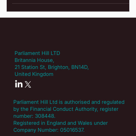
promotes fulfilling lifestyles Sports & Leisure provides sport
and leisure opportunities to over 120,000 members! They
positively promote individual health and well-being and help
make that goal a reality for their many members. CSSC
organise a huge range of events for all abilities at local,
regional, national
Parliament Hill LTD
Britannia House,
21 Station St, Brighton, BN14D,
United Kingdom
Parliament Hill Ltd is authorised and regulated
by the Financial Conduct Authority, register
number:
308448
.
Registered in England and Wales under