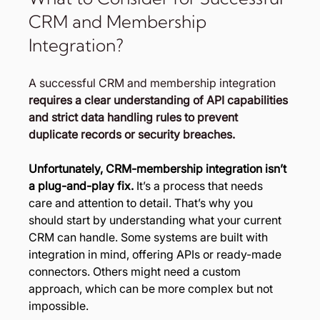
CRM and Membership 
Integration?
A successful CRM and membership integration 
requires a clear understanding of API capabilities 
and strict data handling rules to prevent 
duplicate records or security breaches.
Unfortunately, CRM-membership integration isn’t 
a plug-and-play fix.
 It’s a process that needs 
care and attention to detail. That’s why you 
should start by understanding what your current 
CRM can handle. Some systems are built with 
integration in mind, offering APIs or ready-made 
connectors. Others might need a custom 
approach, which can be more complex but not 
impossible.