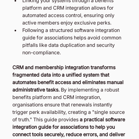
Linking your systems through a benefits 
platform and CRM integration allows for 
automated access control, ensuring only 
active members enjoy exclusive perks.
Following a structured software integration 
guide for associations helps avoid common 
pitfalls like data duplication and security 
non-compliance.
CRM and membership integration transforms 
fragmented data into a unified system that 
automates benefit access and eliminates manual 
administrative tasks.
 By implementing a robust 
benefits platform and CRM integration, 
organisations ensure that renewals instantly 
trigger perk availability, creating a "single source 
of truth." This guide provides 
a practical software 
integration guide for associations to help you 
connect tools securely, reduce errors, and deliver 