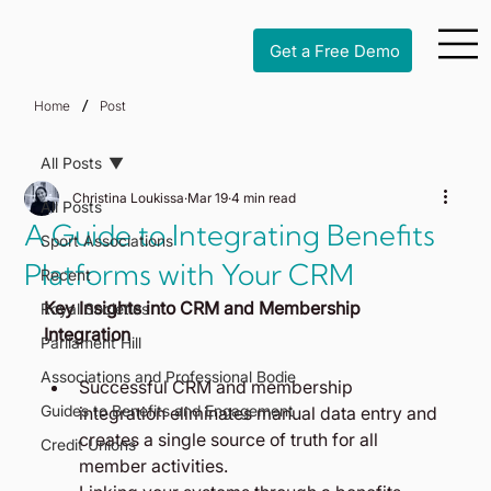
Get a Free Demo
/
Home
Post
All Posts
Christina Loukissa
Mar 19
4 min read
All Posts
A Guide to Integrating Benefits
Sport Associations
Platforms with Your CRM
Recent
Key Insights into CRM and Membership 
Royal Societies
Integration
Parliament Hill
Associations and Professional Bodie
Successful CRM and membership 
Guides to Benefits and Engagement
integration eliminates manual data entry and 
creates a single source of truth for all 
Credit Unions
member activities.