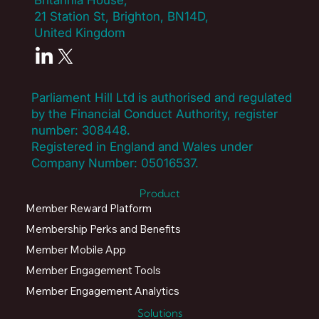
Britannia House,
21 Station St, Brighton, BN14D,
United Kingdom
Parliament Hill Ltd is authorised and regulated
by the Financial Conduct Authority, register
number:
308448
.
Registered in England and Wales under
Company Number: 05016537.
Product
Member Reward Platform
Membership Perks and Benefits
Member Mobile App
Member Engagement Tools
Member Engagement Analytics
Solutions