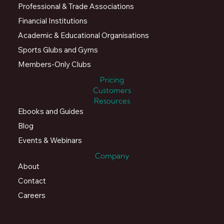
Professional & Trade Associations
Financial Institutions
Academic & Educational Organisations
Sports Glubs and Gyms
Members-Only Clubs
Pricing
Customers
Resources
Ebooks and Guides
Blog
Events & Webinars
Company
About
Contact
Careers
© 2026 Parliament Hill. All rights