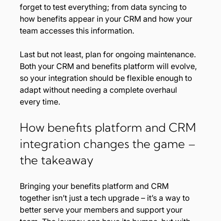
forget to test everything; from data syncing to 
how benefits appear in your CRM and how your 
team accesses this information.
Last but not least, plan for ongoing maintenance. 
Both your CRM and benefits platform will evolve, 
so your integration should be flexible enough to 
adapt without needing a complete overhaul 
every time.
How benefits platform and CRM 
integration changes the game – 
the takeaway
Bringing your benefits platform and CRM 
together isn’t just a tech upgrade – it’s a way to 
better serve your members and support your 