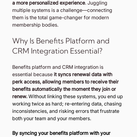
a more personalized experience
. Juggling 
multiple systems is a challenge—connecting 
them is the total game-changer for modern 
membership bodies.
Why Is Benefits Platform and 
CRM Integration Essential?
Benefits platform and CRM integration is 
essential because 
it syncs renewal data with 
perk access, allowing members to receive their 
benefits automatically the moment they join or 
renew. 
Without linking these systems, you end up 
working twice as hard; re-entering data, chasing 
inconsistencies, and risking errors that frustrate 
both your team and your members.
By syncing your benefits platform with your 