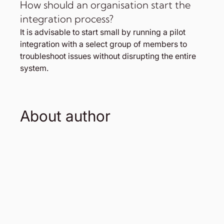
How should an organisation start the 
integration process?
It is advisable to start small by running a pilot 
integration with a select group of members to 
troubleshoot issues without disrupting the entire 
system.
About author 