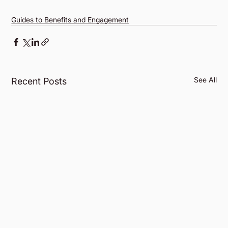
Guides to Benefits and Engagement
See All
Recent Posts