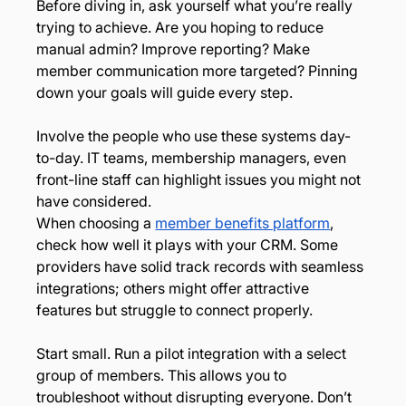
Before diving in, ask yourself what you’re really 
trying to achieve. Are you hoping to reduce 
manual admin? Improve reporting? Make 
member communication more targeted? Pinning 
down your goals will guide every step.
Involve the people who use these systems day-
to-day. IT teams, membership managers, even 
front-line staff can highlight issues you might not 
have considered.
When choosing a 
member benefits platform
, 
check how well it plays with your CRM. Some 
providers have solid track records with seamless 
integrations; others might offer attractive 
features but struggle to connect properly.
Start small. Run a pilot integration with a select 
group of members. This allows you to 
troubleshoot without disrupting everyone. Don’t 