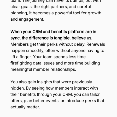
team. The journey can have its bumps, but with 
clear goals, the right partners, and careful 
planning, it becomes a powerful tool for growth 
and engagement.
When your CRM and benefits platform are in 
sync, the difference is tangible, believe us. 
Members get their perks without delay. Renewals 
happen smoothly, often without anyone having to 
lift a finger. Your team spends less time 
firefighting data issues and more time building 
meaningful member relationships.
You also gain insights that were previously 
hidden. By seeing how members interact with 
their benefits through your CRM, you can tailor 
offers, plan better events, or introduce perks that 
actually matter.