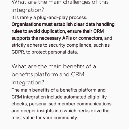
What are the main challenges of this 
integration?
It is rarely a plug-and-play process. 
Organisations must establish clear data handling 
rules to avoid duplication, ensure their CRM 
supports the necessary APIs or connectors
, and 
strictly adhere to security compliance, such as 
GDPR, to protect personal data.
What are the main benefits of a 
benefits platform and CRM 
integration?
The main benefits of a benefits platform and 
CRM integration include automated eligibility 
checks, personalised member communications, 
and deeper insights into which perks drive the 
most value for your community.