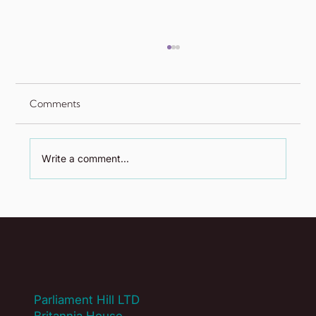
Comments
Write a comment...
Is Your Association Solving Yesterday's
Problems? A Guide to Auditing Your
Core Offer
Parliament Hill LTD