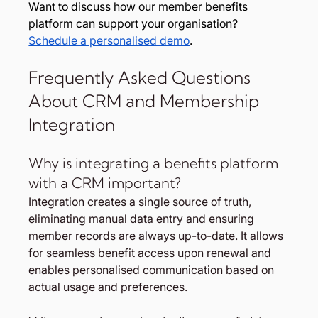
Want to discuss how our member benefits 
platform can support your organisation? 
Schedule a personalised demo
.
Frequently Asked Questions 
About CRM and Membership 
Integration
Why is integrating a benefits platform 
with a CRM important?
Integration creates a single source of truth, 
eliminating manual data entry and ensuring 
member records are always up-to-date. It allows 
for seamless benefit access upon renewal and 
enables personalised communication based on 
actual usage and preferences.