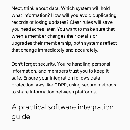
Next, think about data. Which system will hold 
what information? How will you avoid duplicating 
records or losing updates? Clear rules will save 
you headaches later. You want to make sure that 
when a member changes their details or 
upgrades their membership, both systems reflect 
that change immediately and accurately.
Don’t forget security. You’re handling personal 
information, and members trust you to keep it 
safe. Ensure your integration follows data 
protection laws like GDPR, using secure methods 
to share information between platforms.
A practical software integration 
guide