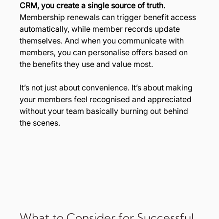
CRM, you create a single source of truth. 
Membership renewals can trigger benefit access 
automatically, while member records update 
themselves. And when you communicate with 
members, you can personalise offers based on 
the benefits they use and value most.
It’s not just about convenience. It’s about making 
your members feel recognised and appreciated 
without your team basically burning out behind 
the scenes.
What to Consider for Successful 