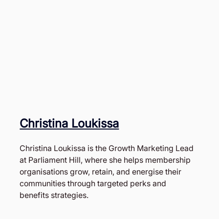
Christina Loukissa
Christina Loukissa is the Growth Marketing Lead 
at Parliament Hill, where she helps membership 
organisations grow, retain, and energise their 
communities through targeted perks and 
benefits strategies. 