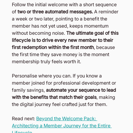
Follow the initial welcome with a short sequence 
of 
two or three automated messages. 
A reminder 
a week or two later, pointing to a benefit the 
member has not yet used, keeps momentum 
without becoming noise.
 The ultimate goal of this 
lifecycle is to drive every new member to their 
first redemption within the first month
, because 
the first time they save money is the moment 
membership truly feels worth it.
Personalise where you can. If you know a 
member joined for professional development or 
family savings,
 automate your sequence to lead 
with the benefits that match their goals
, making 
the digital journey feel crafted just for them.
Read next: 
Beyond the Welcome Pack: 
Architecting a Member Journey for the Entire 
Lifecycle 