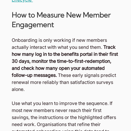
How to Measure New Member 
Engagement
Onboarding is only working if new members 
actually interact with what you send them. 
Track 
how many log in to the benefits portal in their first 
30 days, monitor the time-to-first-redemption, 
and check how many open your automated 
follow-up messages.
 These early signals predict 
renewal more reliably than satisfaction surveys 
alone.
Use what you learn to improve the sequence. If 
most new members never reach their first 
savings, the instructions or the highlighted offers 
need work. Organisations that refine their 