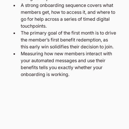
A strong onboarding sequence covers what 
members get, how to access it, and where to 
go for help across a series of timed digital 
touchpoints.
The primary goal of the first month is to drive 
the member’s first benefit redemption, as 
this early win solidifies their decision to join.
Measuring how new members interact with 
your automated messages and use their 
benefits tells you exactly whether your 
onboarding is working.