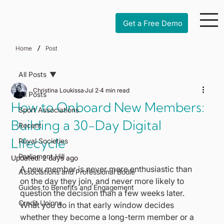
Get a Free Demo
/
Home
Post
All Posts
Christina Loukissa
Jul 2
4 min read
All Posts
How to Onboard New Members:
Sport Associations
Building a 30-Day Digital
Recent
Lifecycle
Royal Societies
Parliament Hill
Updated:
2 days ago
A new member is never more enthusiastic than 
Associations and Professional Bodie
on the day they join, and never more likely to 
Guides to Benefits and Engagement
question the decision than a few weeks later. 
Credit Unions
What you do in that early window decides 
whether they become a long-term member or a 