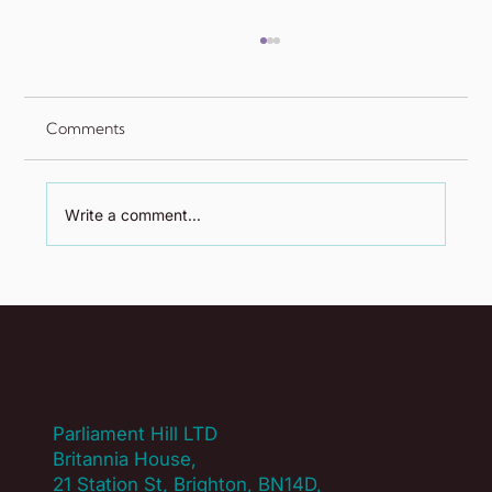
Comments
Write a comment...
The Power of Proximity: Fostering
Connection in a Hybrid World
Parliament Hill LTD
Britannia House,
21 Station St, Brighton, BN14D,