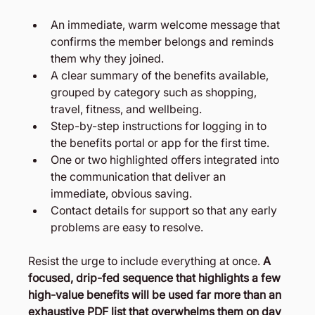
An immediate, warm welcome message that 
confirms the member belongs and reminds 
them why they joined.
A clear summary of the benefits available, 
grouped by category such as shopping, 
travel, fitness, and wellbeing.
Step-by-step instructions for logging in to 
the benefits portal or app for the first time.
One or two highlighted offers integrated into 
the communication that deliver an 
immediate, obvious saving.
Contact details for support so that any early 
problems are easy to resolve.
Resist the urge to include everything at once. 
A 
focused, drip-fed sequence that highlights a few 
high-value benefits will be used far more than an 
exhaustive PDF list that overwhelms them on day 