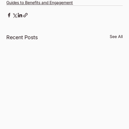
Guides to Benefits and Engagement
See All
Recent Posts