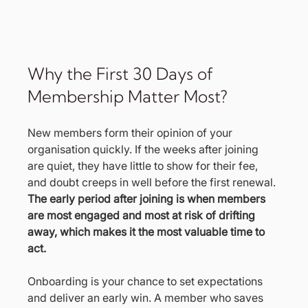
Why the First 30 Days of 
Membership Matter Most?
New members form their opinion of your 
organisation quickly. If the weeks after joining 
are quiet, they have little to show for their fee, 
and doubt creeps in well before the first renewal. 
The early period after joining is when members 
are most engaged and most at risk of drifting 
away, which makes it the most valuable time to 
act.
Onboarding is your chance to set expectations 
and deliver an early win. A member who saves 