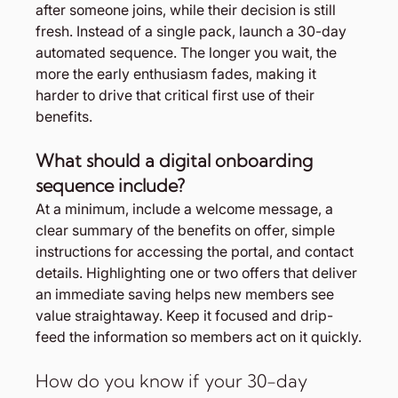
after someone joins, while their decision is still 
fresh. Instead of a single pack, launch a 30-day 
automated sequence. The longer you wait, the 
more the early enthusiasm fades, making it 
harder to drive that critical first use of their 
benefits.
What should a digital onboarding 
sequence include?
At a minimum, include a welcome message, a 
clear summary of the benefits on offer, simple 
instructions for accessing the portal, and contact 
details. Highlighting one or two offers that deliver 
an immediate saving helps new members see 
value straightaway. Keep it focused and drip-
feed the information so members act on it quickly.
How do you know if your 30-day 