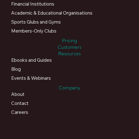
Financial Institutions
Academic & Educational Organisations
Sports Glubs and Gyms
Members-Only Clubs
Pricing
Customers
Resources
Ebooks and Guides
Blog
Events & Webinars
Company
About
Contact
Careers
© 2026 Parliament Hill. All rights
reserved.