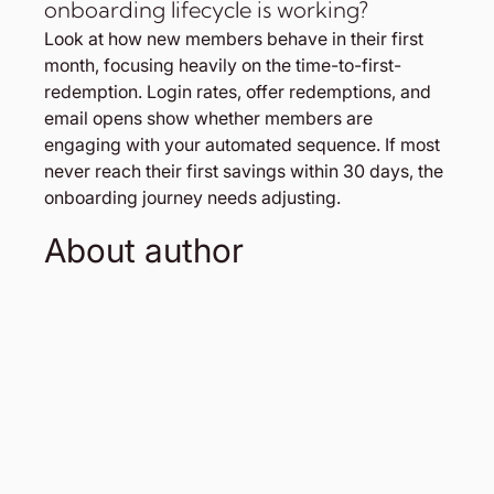
onboarding lifecycle is working?
Look at how new members behave in their first 
month, focusing heavily on the time-to-first-
redemption. Login rates, offer redemptions, and 
email opens show whether members are 
engaging with your automated sequence. If most 
never reach their first savings within 30 days, the 
onboarding journey needs adjusting.
About author 