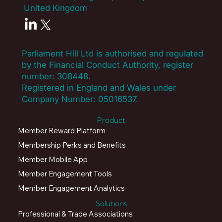
United Kingdom
Parliament Hill Ltd is authorised and regulated
by the Financial Conduct Authority, register
number:
308448
.
Registered in England and Wales under
Company Number: 05016537.
Product
Member Reward Platform
Membership Perks and Benefits
Member Mobile App
Member Engagement Tools
Member Engagement Analytics
Solutions
Professional & Trade Associations