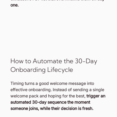
one.
How to Automate the 30-Day 
Onboarding Lifecycle
Timing turns a good welcome message into 
effective onboarding. Instead of sending a single 
welcome pack and hoping for the best,
 trigger an 
automated 30-day sequence the moment 
someone joins, while their decision is fresh.