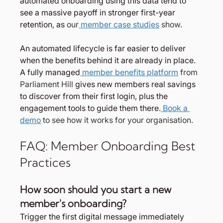
automated onboarding using this data tend to 
see a massive payoff in stronger first-year 
retention, as
 our
 member case studies
 show.
An automated lifecycle is far easier to deliver 
when the benefits behind it are already in place. 
A fully managed
 member benefits platform
 from 
Parliament Hill 
gives new members real savings 
to discover from their first login, plus the 
engagement tools to guide them there
.
 Book a 
demo
 to see how it works for your organisation.
FAQ: Member Onboarding Best 
Practices
How soon should you start a new 
member's onboarding?
Trigger the first digital message immediately 