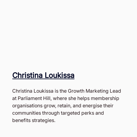
Christina Loukissa
Christina Loukissa is the Growth Marketing Lead 
at Parliament Hill, where she helps membership 
organisations grow, retain, and energise their 
communities through targeted perks and 
benefits strategies. 