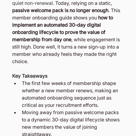
quiet non-renewal. 
Today, relying on a static, 
passive welcome pack is no longer enough
. This 
member onboarding guide shows you 
how to 
implement an automated 30-day digital 
onboarding lifecycle to prove the value of 
membership from day one
, while engagement is 
still high. Done well, it turns a new sign-up into a 
member who already feels they made the right 
choice.
Key Takeaways
The first few weeks of membership shape 
whether a new member renews, making an 
automated onboarding sequence just as 
critical as your recruitment efforts.
Moving away from passive welcome packs 
to a dynamic 30-day digital lifecycle shows 
new members the value of joining 
straightaway.