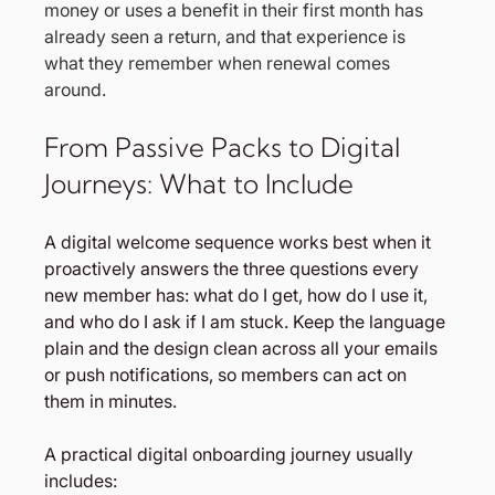
money or uses a benefit in their first month has 
already seen a return, and that experience is 
what they remember when renewal comes 
around.
From Passive Packs to Digital 
Journeys: What to Include
A digital welcome sequence works best when it 
proactively answers the three questions every 
new member has: what do I get, how do I use it, 
and who do I ask if I am stuck. Keep the language 
plain and the design clean across all your emails 
or push notifications, so members can act on 
them in minutes.
A practical digital onboarding journey usually 
includes: