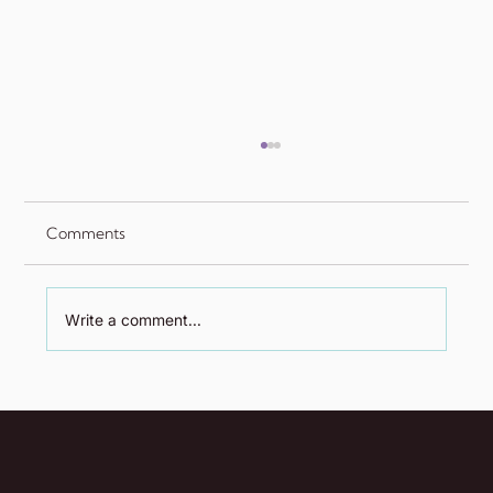
Comments
Write a comment...
The Fed Joins Parliament Hill: New Client
Announcement