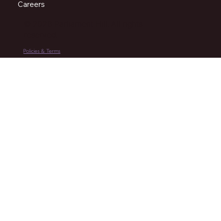
Careers
© 2026 Parliament Hill. All rights
reserved.
Policies & Terms