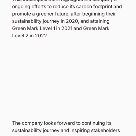
ongoing efforts to reduce its carbon footprint and 
promote a greener future, after beginning their 
sustainability journey in 2020, and attaining 
Green Mark Level 1 in 2021 and Green Mark 
Level 2 in 2022.
The company looks forward to continuing its 
sustainability journey and inspiring stakeholders 