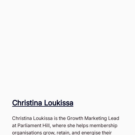
Christina Loukissa
Christina Loukissa is the Growth Marketing Lead 
at Parliament Hill, where she helps membership 
organisations grow, retain, and energise their 