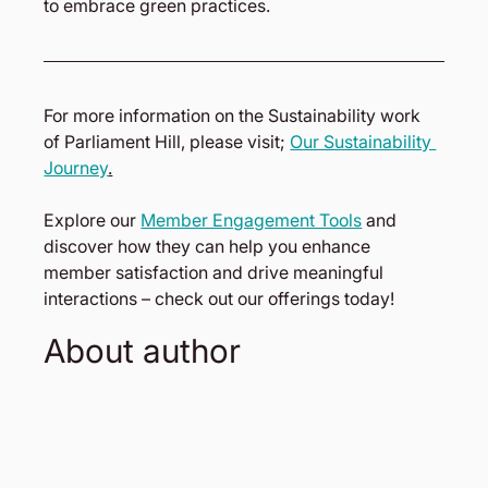
to embrace green practices.
For more information on the Sustainability work 
of Parliament Hill, please visit; 
Our Sustainability 
Journey
.
Explore our 
Member Engagement Tools
 and 
discover how they can help you enhance 
member satisfaction and drive meaningful 
interactions – check out our offerings today!
About author 