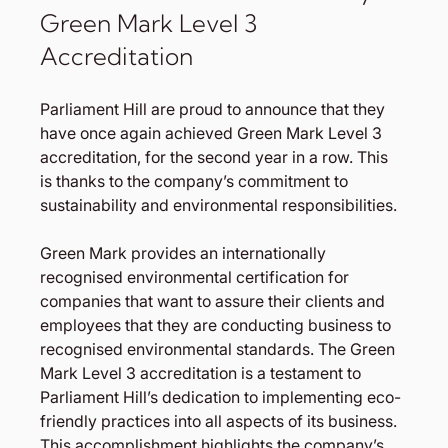
Green Mark Level 3 
Accreditation
Parliament Hill are proud to announce that they 
have once again achieved Green Mark Level 3 
accreditation, for the second year in a row. This 
is thanks to the company’s commitment to 
sustainability and environmental responsibilities.
Green Mark provides an internationally 
recognised environmental certification for 
companies that want to assure their clients and 
employees that they are conducting business to 
recognised environmental standards. The Green 
Mark Level 3 accreditation is a testament to 
Parliament Hill’s dedication to implementing eco-
friendly practices into all aspects of its business. 
This accomplishment highlights the company’s 