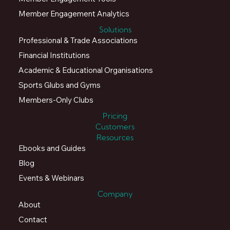
Member Engagement Analytics
Solutions
Professional & Trade Associations
Financial Institutions
Academic & Educational Organisations
Sports Glubs and Gyms
Members-Only Clubs
Pricing
Customers
Resources
Ebooks and Guides
Blog
Events & Webinars
Company
About
Contact