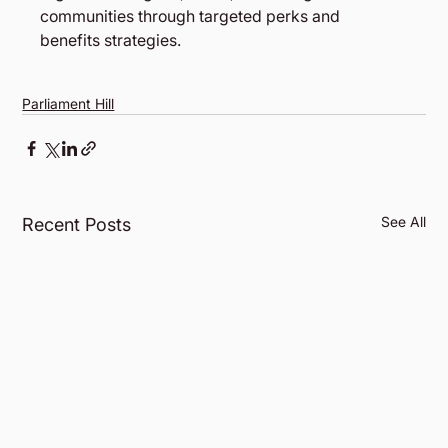
communities through targeted perks and 
benefits strategies. 
Parliament Hill
See All
Recent Posts