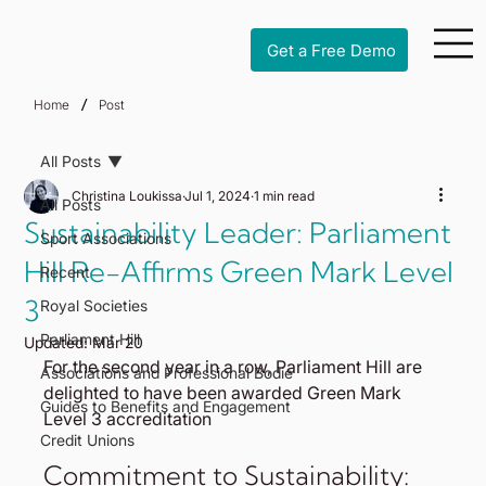
Get a Free Demo
/
Home
Post
All Posts
Christina Loukissa
Jul 1, 2024
1 min read
All Posts
Sustainability Leader: Parliament
Sport Associations
Hill Re-Affirms Green Mark Level
Recent
3
Royal Societies
Parliament Hill
Updated:
Mar 20
For the second year in a row, Parliament Hill are 
Associations and Professional Bodie
delighted to have been awarded Green Mark 
Guides to Benefits and Engagement
Level 3 accreditation
Credit Unions
Commitment to Sustainability: 