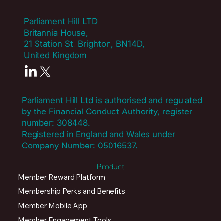
Parliament Hill LTD
Britannia House,
21 Station St, Brighton, BN14D,
United Kingdom
Parliament Hill Ltd is authorised and regulated
by the Financial Conduct Authority, register
number:
308448
.
Registered in England and Wales under
Company Number: 05016537.
Product
Member Reward Platform
Membership Perks and Benefits
Member Mobile App
Member Engagement Tools